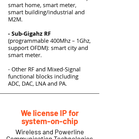
smart home, smart meter,
smart building/industrial and
M2M.
- Sub-Gigahz RF
(programmable 400Mhz – 1Ghz,
support OFDM): smart city and
smart meter.
- Other RF and Mixed-Signal
functional blocks including
ADC, DAC, LNA and PA.
We license IP for
system-on-chip
Wireless and Powerline
Communication Technologies