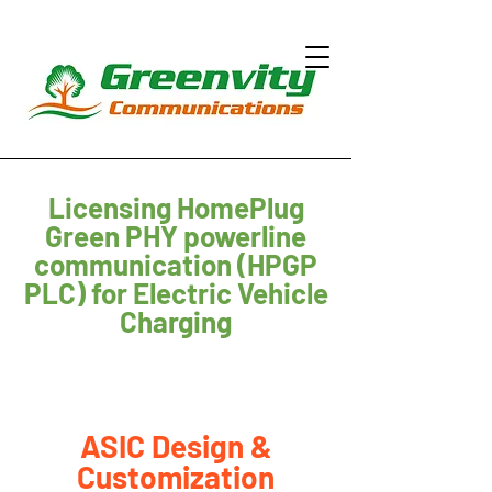
Licensing HomePlug
Green PHY powerline
communication (HPGP
PLC) for Electric Vehicle
Charging
ASIC Design &
Customization