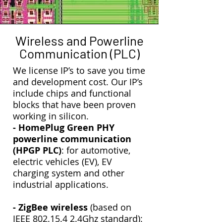
Wireless and Powerline
Communication (PLC)
We license IP’s to save you time
and development cost. Our IP’s
include chips and functional
blocks that have been proven
working in silicon.
- HomePlug Green PHY
powerline communication
(HPGP PLC)
: for automotive,
electric vehicles (EV), EV
charging system and other
industrial applications.
- ZigBee wireless
(based on
IEEE
802.15.4 2
.4Ghz standard):