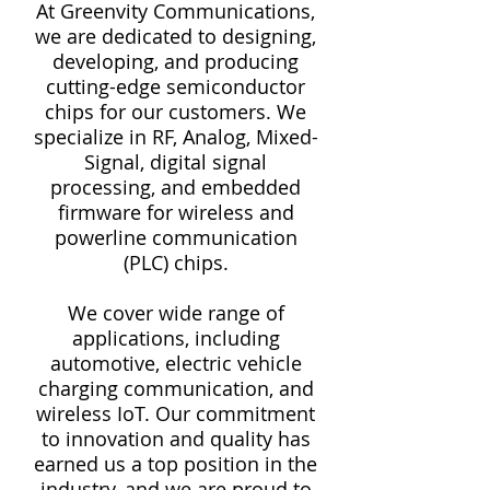
At Greenvity Communications,
we are dedicated to designing,
developing, and producing
cutting-edge semiconductor
chips for our customers. We
specialize in RF, Analog, Mixed-
Signal, digital signal
processing, and embedded
firmware for wireless and
powerline communication
(PLC) chips.
We cover wide range of
applications, including
automotive, electric vehicle
charging communication, and
wireless IoT. Our commitment
to innovation and quality has
earned us a top position in the
industry, and we are proud to