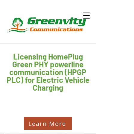
Licensing HomePlug
Green PHY powerline
communication (HPGP
PLC) for Electric Vehicle
Charging
Learn More