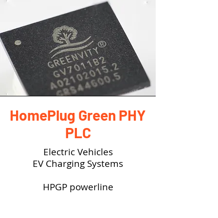
HomePlug Green PHY
PLC
Electric Vehicles
EV Charging Systems
HPGP powerline
communication (PLC) is based
on Combined Charging System